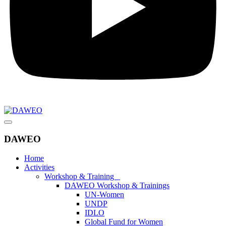
DAWEO
Home
Activities
Workshop & Training
DAWEO Workshop & Trainings
UN-Women
UNDP
IDLO
Global Fund for Women