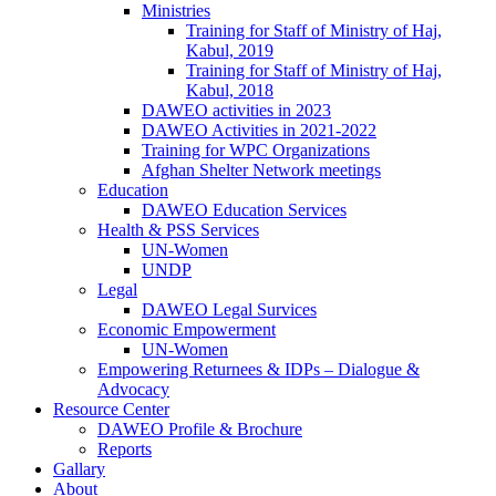
Ministries
Training for Staff of Ministry of Haj,
Kabul, 2019
Training for Staff of Ministry of Haj,
Kabul, 2018
DAWEO activities in 2023
DAWEO Activities in 2021-2022
Training for WPC Organizations
Afghan Shelter Network meetings
Education
DAWEO Education Services
Health & PSS Services
UN-Women
UNDP
Legal
DAWEO Legal Survices
Economic Empowerment
UN-Women
Empowering Returnees & IDPs – Dialogue &
Advocacy
Resource Center
DAWEO Profile & Brochure
Reports
Gallary
About