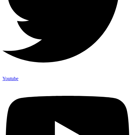
Youtube