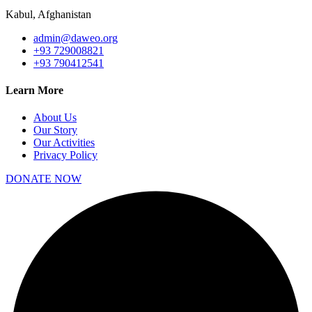
Kabul, Afghanistan
admin@daweo.org
+93 729008821
+93 790412541
Learn More
About Us
Our Story
Our Activities
Privacy Policy
DONATE NOW