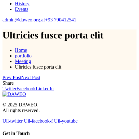
History
Events
admin@daweo.org.af
+93 790412541
Ultricies fusce porta elit
Home
portfolio
Meeting
Ultricies fusce porta elit
Prev Post
Next Post
Share
Twitter
Facebook
LinkedIn
© 2025 DAWEO.
All rights reserved.
Uil-twitter
Uil-facebook-f
Uil-youtube
Get in Touch