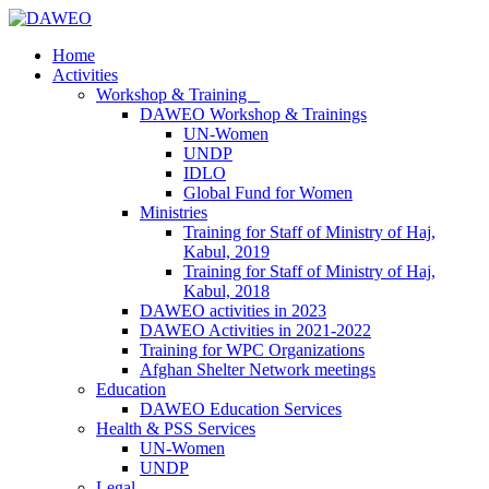
Home
Activities
Workshop & Training
DAWEO Workshop & Trainings
UN-Women
UNDP
IDLO
Global Fund for Women
Ministries
Training for Staff of Ministry of Haj,
Kabul, 2019
Training for Staff of Ministry of Haj,
Kabul, 2018
DAWEO activities in 2023
DAWEO Activities in 2021-2022
Training for WPC Organizations
Afghan Shelter Network meetings
Education
DAWEO Education Services
Health & PSS Services
UN-Women
UNDP
Legal