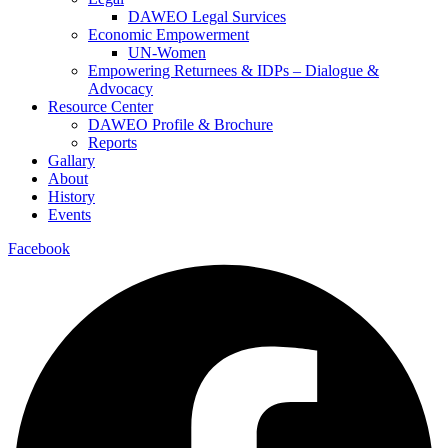
DAWEO Legal Survices
Economic Empowerment
UN-Women
Empowering Returnees & IDPs – Dialogue &
Advocacy
Resource Center
DAWEO Profile & Brochure
Reports
Gallary
About
History
Events
Facebook