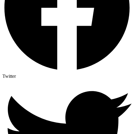
Twitter